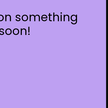
 on something
soon!