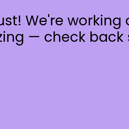
ust! We're working
ing — check back 