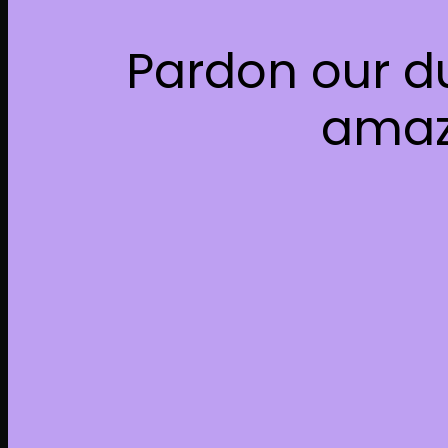
Pardon our d
amaz