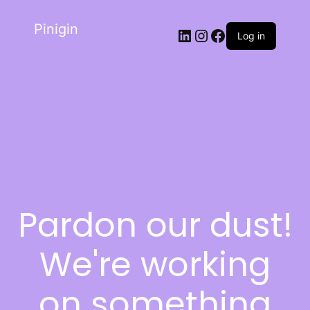
Pinigin
Log in
Pardon our dust!
We're working
on something