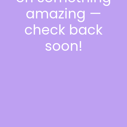
amazing —
check back
soon!