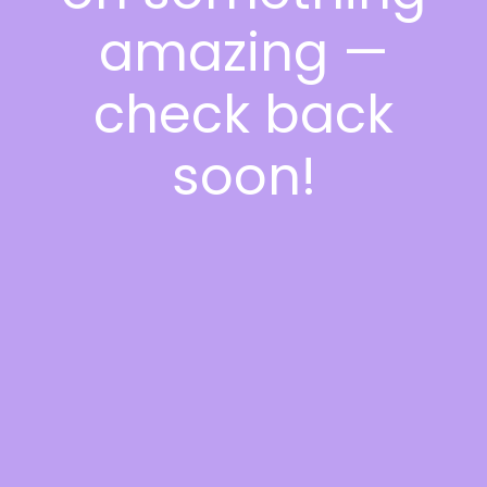
amazing —
check back
soon!