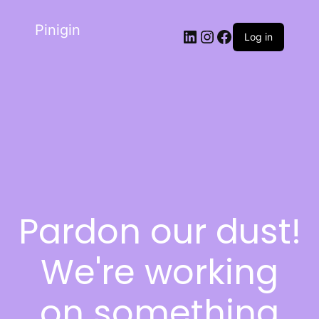
Pinigin
Log in
Pardon our dust!
We're working
on something