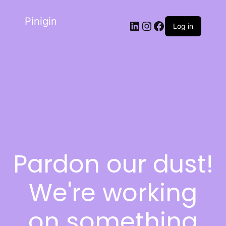
Pinigin
Log in
Pardon our dust!
We're working
on something