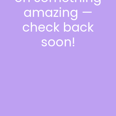
amazing —
check back
soon!