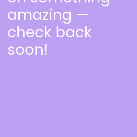
amazing —
check back
soon!