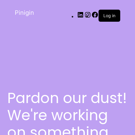
Pinigin
Log in
Pardon our dust!
We're working
on something