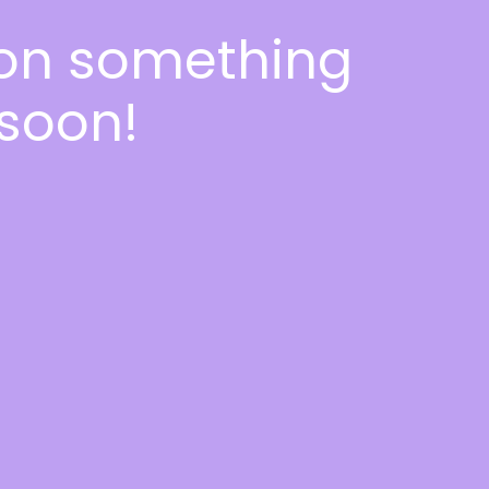
 on something
soon!