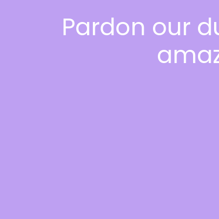
Pardon our d
amaz