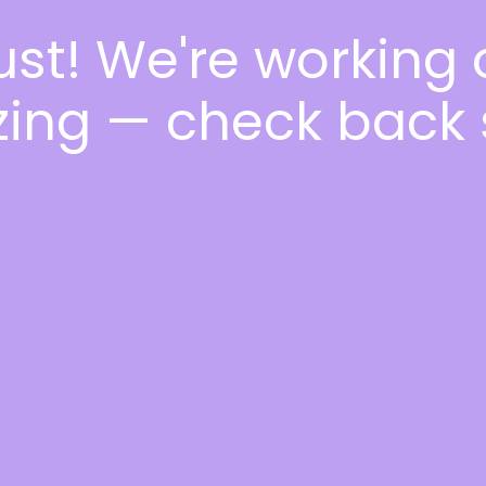
ust! We're working
ing — check back 