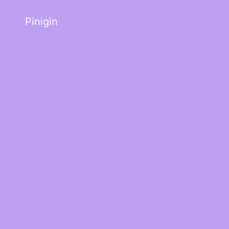
Pinigin