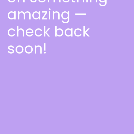
amazing —
check back
soon!