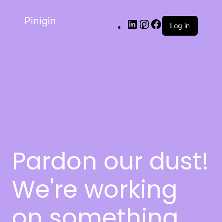
Pinigin
Log in
Pardon our dust!
We're working
on something