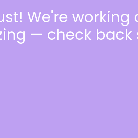
ust! We're working
ing — check back 