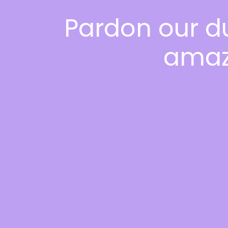
Pardon our d
amaz