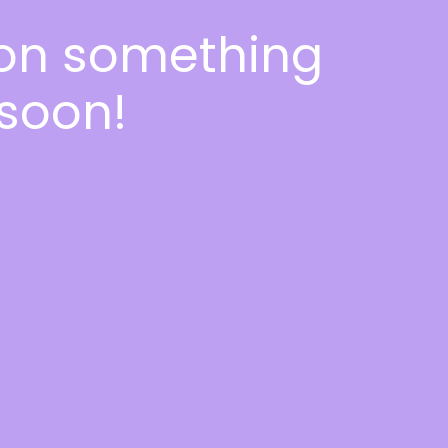
 on something
soon!