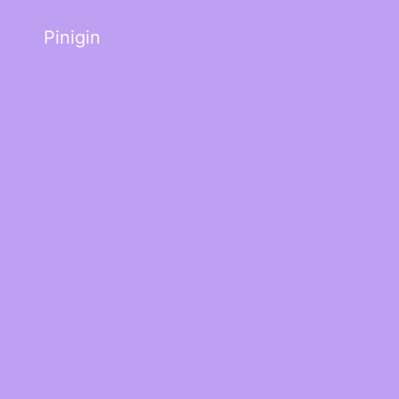
Pinigin