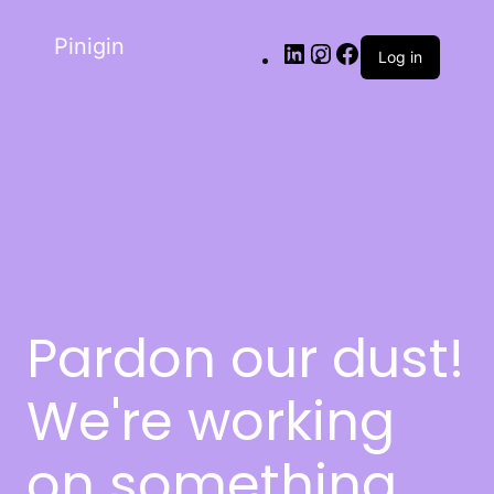
Pinigin
Log in
Pardon our dust!
We're working
on something