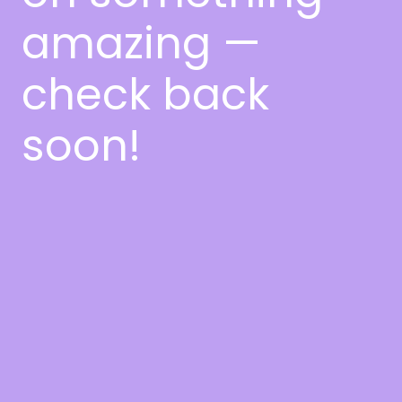
amazing —
check back
soon!