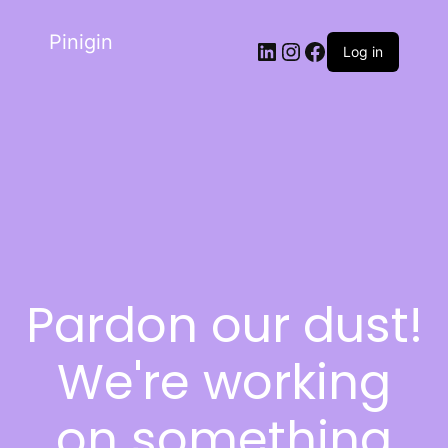
Pinigin
Log in
Pardon our dust!
We're working
on something