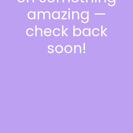
amazing —
check back
soon!