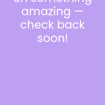
amazing —
check back
soon!