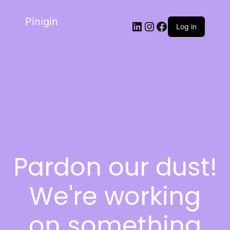
Pinigin
Log in
Pardon our dust!
We're working
on something