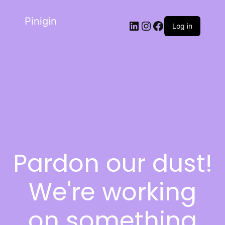
Pinigin
Log in
Pardon our dust!
We're working
on something