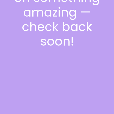
amazing —
check back
soon!